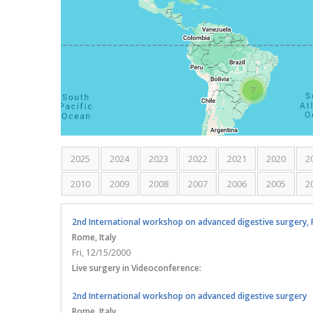
7
2025
2024
2023
2022
2021
2020
2
2010
2009
2008
2007
2006
2005
2
2nd International workshop on advanced digestive surgery, P
Rome
, Italy
Fri, 12/15/2000
Live surgery in Videoconference:
2nd International workshop on advanced digestive surgery
Rome
, Italy