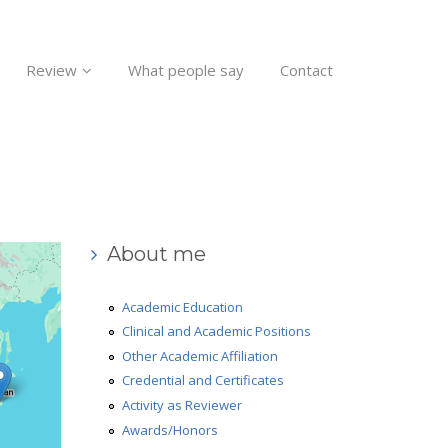
Review
What people say
Contact
About me
Academic Education
Clinical and Academic Positions
Other Academic Affiliation
Credential and Certificates
Activity as Reviewer
Awards/Honors