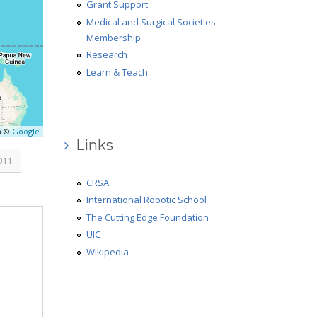
Grant Support
Medical and Surgical Societies
Membership
Research
Learn & Teach
a ©
Google
Links
011
CRSA
International Robotic School
The Cutting Edge Foundation
UIC
Wikipedia