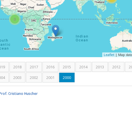
3
Leaflet
| Map dat
019
2018
2017
2016
2015
2014
2013
2012
2
004
2003
2002
2001
2000
(active tab)
rof. Cristiano Huscher