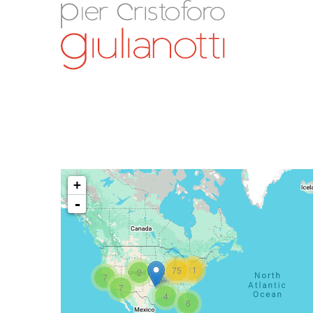
+
-
11
75
2
7
7
4
6