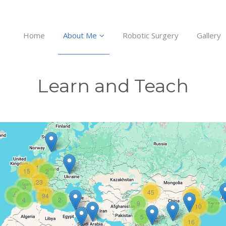
Home
About Me
Robotic Surgery
Gallery
Learn and Teach
10
15
2
23
3
45
4
94
12
4
2
9
7
10
5
16