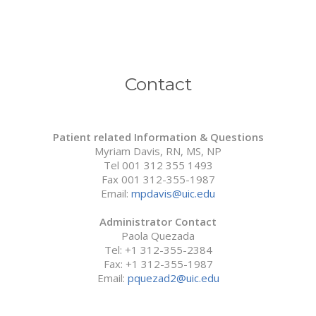
Medical and Surgical Societies Membership
AD-HOC Reviewer
Grant Support
Contact
Research
Learn & Teach
Patient related Information & Questions
Myriam Davis, RN, MS, NP
Robotic Surgery
Tel 001 312 355 1493
Fax 001 312-355-1987
Gallery
Email:
mpdavis@uic.edu
Review
Administrator Contact
Paola Quezada
Press Review
Tel: +1 312-355-2384
Video Review
Fax: +1 312-355-1987
Email:
pquezad2@uic.edu
What people say