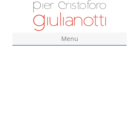
Menu
Home
About Me
Academic Education
Clinical and Academic Appointments
Clinical Records
Other Academic Affiliations
Credentials and Certificates
Awards/Honors