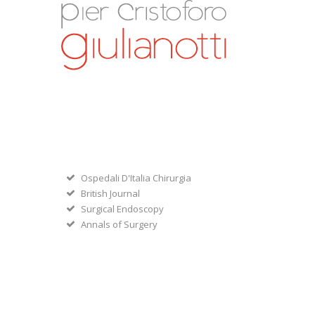
Ospedali D'Italia Chirurgia
British Journal
Surgical Endoscopy
Annals of Surgery