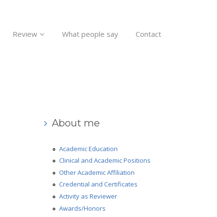
Review
What people say
Contact
About me
Academic Education
Clinical and Academic Positions
Other Academic Affiliation
Credential and Certificates
Activity as Reviewer
Awards/Honors