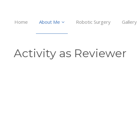
Home
About Me
Robotic Surgery
Gallery
Activity as Reviewer