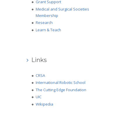
Grant Support
Medical and Surgical Societies
Membership
Research
Learn & Teach
Links
CRSA
International Robotic School
The Cutting Edge Foundation
UIC
Wikipedia