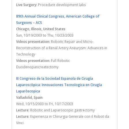
Live Surgery:
Procedure development labs
89th Annual Clinical Congress, American College of
Surgeons – ACS
Chicago, Illinois
, United States
Sun, 10/19/2003
to
Thu, 10/23/2003
Videos presentation:
Robotic Repair and Micro-
Reconstruction of a Renal Artery Aneurysm: Advances in
Technology
Videos presentation:
Full Robotic
Duodenopancreatectomy
III Congreso de la Sociedad Espanola de Cirugìa
Laparoscòpica: Innovaciones Tecnologica en Cirugìa
Laparòscopica
Valladolid
, Spain
Wed, 10/15/2003
to
Fri, 10/17/2003
Lecture:
Robotic and Laparoscopic gastrectomy
Lecture:
Esperienza in Chirurgia Generale con il Robot da
Vinci