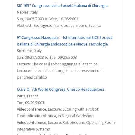
SIC 105° Congresso della Società Italiana di Chirurgia
Naples
, Italy
Sun, 10/05/2003
to
Wed, 10/08/2003
Abstract:
Esofagectomia robotica: note di tecnica
9° Congresso Nazionale - 1st International SICE Società
Italiana di Chirurgia Endoscopica e Nuove Tecnologie
Sorrento
, Italy
Sun, 09/21/2003
to
Tue, 09/23/2003
Lecture:
Che cosa il robot aggiunge alla tecnica
Lecture:
Le tecniche chirurgiche nelle resezioni del
pancreas cefalico
O.E.S.O. 7th World Congress, Unesco Headquarters
Paris
, France
Tue, 09/02/2003
Videoconference, Lecture:
Suturing with a robot:
Fundoplicatio robotica, in Surgical Workshop
Videoconference, Lecture:
Robotics and Operating Room
Integrative Systems