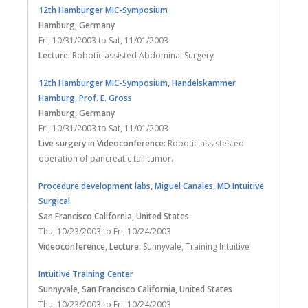
12th Hamburger MIC-Symposium
Hamburg
, Germany
Fri, 10/31/2003
to
Sat, 11/01/2003
Lecture:
Robotic assisted Abdominal Surgery
12th Hamburger MIC-Symposium, Handelskammer
Hamburg, Prof. E. Gross
Hamburg
, Germany
Fri, 10/31/2003
to
Sat, 11/01/2003
Live surgery in Videoconference:
Robotic assistested
operation of pancreatic tail tumor.
Procedure development labs, Miguel Canales, MD Intuitive
Surgical
San Francisco California
, United States
Thu, 10/23/2003
to
Fri, 10/24/2003
Videoconference, Lecture:
Sunnyvale, Training Intuitive
Intuitive Training Center
Sunnyvale, San Francisco California
, United States
Thu, 10/23/2003
to
Fri, 10/24/2003