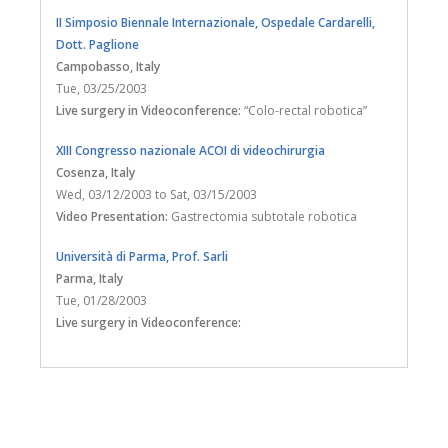
II Simposio Biennale Internazionale, Ospedale Cardarelli,
Dott. Paglione
Campobasso
, Italy
Tue, 03/25/2003
Live surgery in Videoconference:
“Colo-rectal robotica”
XIII Congresso nazionale ACOI di videochirurgia
Cosenza
, Italy
Wed, 03/12/2003
to
Sat, 03/15/2003
Video Presentation:
Gastrectomia subtotale robotica
Università di Parma, Prof. Sarli
Parma
, Italy
Tue, 01/28/2003
Live surgery in Videoconference: