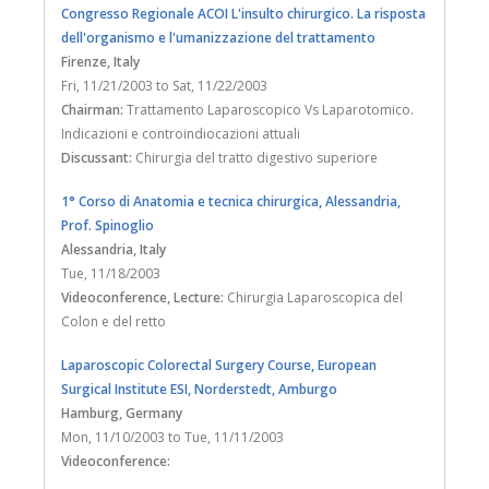
Contact
Congresso Regionale ACOI L'insulto chirurgico. La risposta
dell'organismo e l'umanizzazione del trattamento
Firenze
, Italy
Fri, 11/21/2003
to
Sat, 11/22/2003
Chairman:
Trattamento Laparoscopico Vs Laparotomico.
Indicazioni e controindiocazioni attuali
Discussant:
Chirurgia del tratto digestivo superiore
1° Corso di Anatomia e tecnica chirurgica, Alessandria,
Prof. Spinoglio
Alessandria
, Italy
Tue, 11/18/2003
Videoconference, Lecture:
Chirurgia Laparoscopica del
Colon e del retto
Laparoscopic Colorectal Surgery Course, European
Surgical Institute ESI, Norderstedt, Amburgo
Hamburg
, Germany
Mon, 11/10/2003
to
Tue, 11/11/2003
Videoconference: