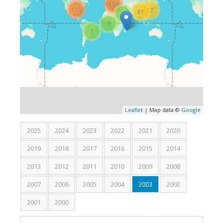
158
113
47
61
Medical and Surgical Societies Membership
3
3
AD-HOC Reviewer
7
Grant Support
Research
Learn & Teach
Robotic Surgery
Leaflet
| Map data ©
Google
Gallery
2025
2024
2023
2022
2021
2020
Review
2019
2018
2017
2016
2015
2014
2013
2012
2011
Press Review
2010
2009
2008
2007
2006
2005
2004
2003
(active tab)
2002
Video Review
2001
2000
What people say