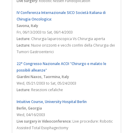
Live surgery:
Robotic Nissen Fundoplication
IV Conferenza Internazionale SICO Società Italiana di
Chirugia Oncologica:
Savona
, Italy
Fri, 06/13/2003
to
Sat, 06/14/2003
Lecture:
Chirurgia laparoscopica Vs Chirurgia aperta
Lecture:
Nuovi orizzonti e vecchi confini della Chirurgia dei
Tumori Gastroenterici
22° Congresso Nazionale ACOI "Chirurgo e malato le
possibili alleanze"
Giardini Naxos, Taormina
, Italy
Wed, 05/21/2003
to
Sat, 05/24/2003
Lecture:
Resezioni cefaliche
Intuitive Course, University Hospital Berlin
Berlin
, Georgia
Wed, 04/16/2003
Live surgery in Videoconference:
Live procedure: Robotic
Assisted Total Esophagectomy