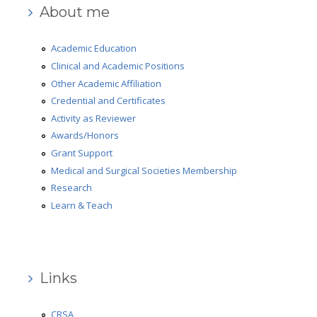
About me
Academic Education
Clinical and Academic Positions
Other Academic Affiliation
Credential and Certificates
Activity as Reviewer
Awards/Honors
Grant Support
Medical and Surgical Societies Membership
Research
Learn & Teach
Links
CRSA